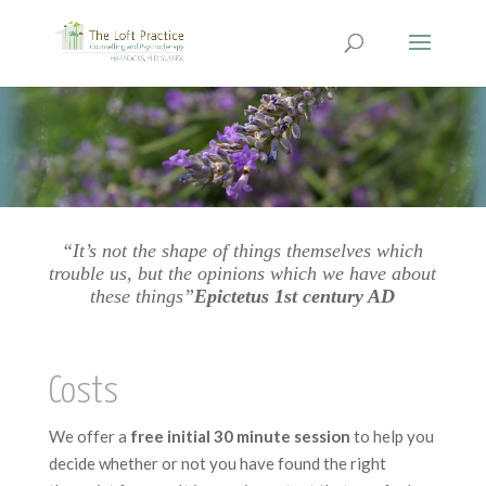
“It’s not the shape of things themselves which
trouble us, but the opinions which we have about
these things”
Epictetus 1st century AD
Costs
We offer a
free initial 30 minute session
to help you
decide whether or not you have found the right