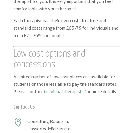
therapist for you. It is very important that you feel
comfortable with your therapist.
Each therapist has their own cost structure and
standard costs range from £65-75 for individuals and
from £75-£95 for couples.
Low cost options and
concessions
A limited number of low cost places are available for
students or those less able to pay the standard rates.
Please contact
individual therapists
for more details.
Contact Us

Consulting Rooms in:
Hassocks, Mid Sussex