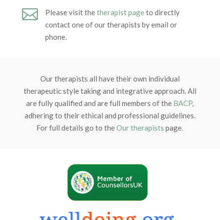

Please visit the
therapist page
to directly
contact one of our therapists by email or
phone.
Our therapists all have their own individual
therapeutic style taking and integrative approach. All
are fully qualified and are full members of the
BACP
,
adhering to their ethical and professional guidelines.
For full details go to the
Our therapists
page.